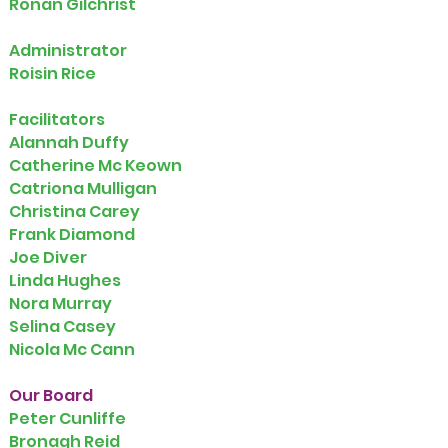
Ronan Gilchrist
Administrator
Roisin Rice
Facilitators
Alannah Duffy
Catherine Mc Keown
Catriona Mulligan
Christina Carey
Frank Diamond
Joe Diver
Linda Hughes
Nora Murray
Selina Casey
Nicola Mc Cann
Our Board
Peter Cunliffe
Bronagh Reid