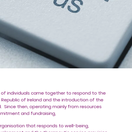
of individuals came together to respond to the
 Republic of Ireland and the introduction of the
land. Since then, operating mainly from resources
itment and fundraising,
organisation that responds to well-being,