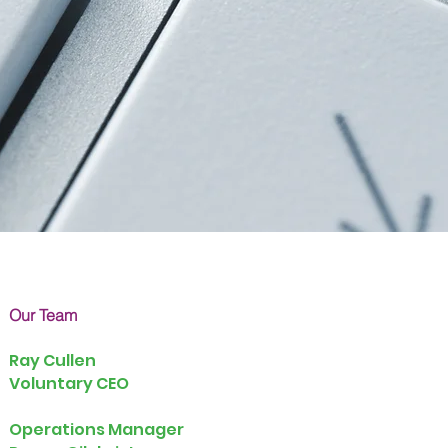
Our Team
Ray Cullen
Voluntary CEO
Operations Manager