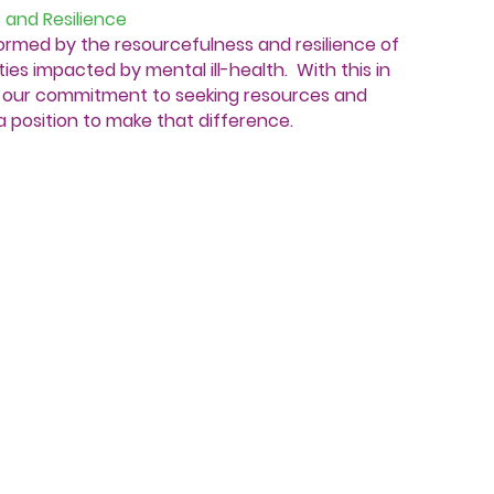
 and Resilience
formed by the resourcefulness and resilience of
ies impacted by mental ill-health. With this in
in our commitment to seeking resources and
a position to make that difference.