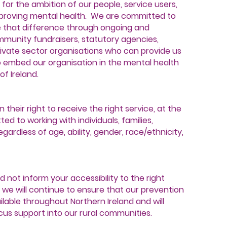
t for the ambition of our people, service users,
proving mental health. We are committed to
e that difference through ongoing and
unity fundraisers, statutory agencies,
vate sector organisations who can provide us
o embed our organisation in the mental health
f Ireland.
 their right to receive the right service, at the
ed to working with individuals, families,
ardless of age, ability, gender, race/ethnicity,
d not inform your accessibility to the right
S we will continue to ensure that our prevention
ilable throughout Northern Ireland and will
cus support into our rural communities.