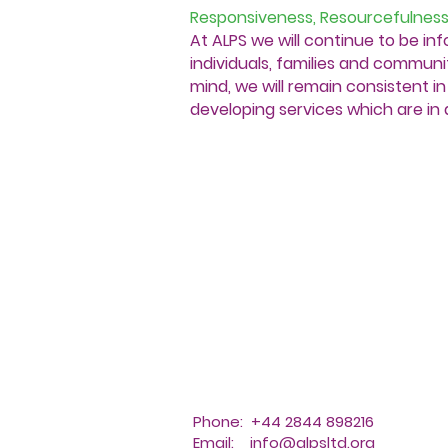
Responsiveness, Resourcefulness
At ALPS we will continue to be in
individuals, families and communit
mind, we will remain consistent 
developing services which are in 
Phone: +44 2844 898216
Email:
info@alpsltd.org