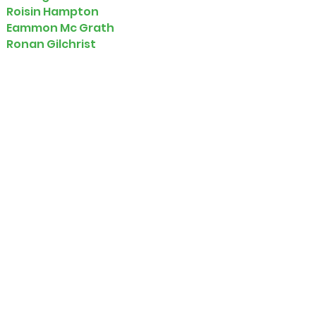
Roisin Hampton
Eammon Mc Grath
Ronan Gilchrist