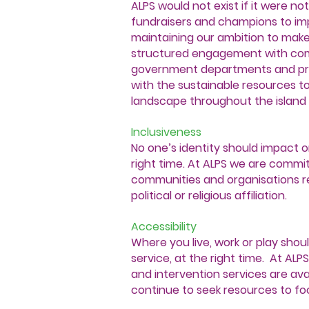
ALPS would not exist if it were no
fundraisers and champions to im
maintaining our ambition to mak
structured engagement with comm
government departments and pri
with the sustainable resources t
landscape throughout the island o
Inclusiveness
No one’s identity should impact on
right time. At ALPS we are committ
communities and organisations reg
political or religious affiliation.
Accessibility
Where you live, work or play shoul
service, at the right time. At ALP
and intervention services are ava
continue to seek resources to fo