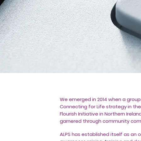
We emerged in 2014 when a group 
Connecting for Life strategy in the
Flourish Initiative in Northern Ire
garnered through community comm
ALPS has established itself as an 