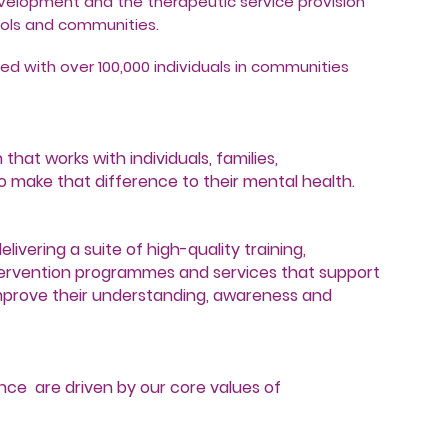
evelopment and the therapeutic service provision
hools and communities.
ed with over 100,000 individuals in communities
hat works with individuals, families,
 make that difference to their mental health.
livering a suite of high-quality training,
ervention programmes and services that support
improve their understanding, awareness and
nce are driven by our core values of