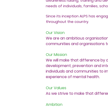
awareness raising, training and d
needs of individuals, families, sc
Since its inception ALPS has engag
throughout the country.
Our Vision
We are an ambitious organisation t
communities and organisations to
Our Mission
We will make that difference by de
development, prevention and int
individuals and communities to 
experience of mental health.
Our Values
As we strive to make that differe
Ambition