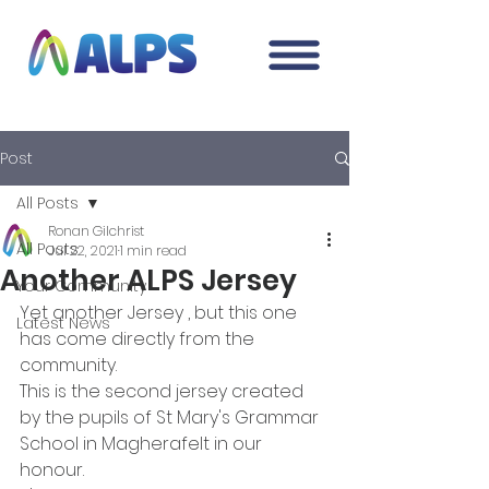
Post
All Posts
Ronan Gilchrist
All Posts
Jul 22, 2021
1 min read
Another ALPS Jersey
Your Community
Yet another Jersey , but this one 
Latest News
has come directly from the 
community. 
This is the second jersey created 
by the pupils of St Mary's Grammar 
School in Magherafelt in our 
honour.