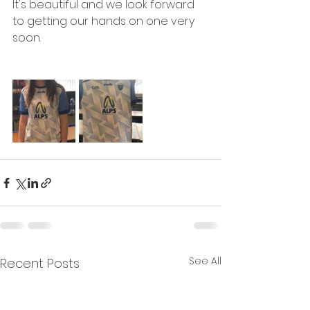
It's beautiful and we look forward 
to getting our hands on one very 
soon.
See All
Recent Posts