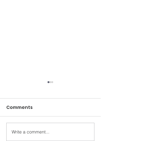
Comments
Write a comment...
Ballymena Health &
Newbridge Co