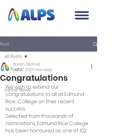
Post
All Posts
Ronan Gilchrist
All Posts
Jul 22, 2021
1 min read
Congratulations
Your Community
We wish to extend our 
Latest News
congratulations to all at Edmund 
Rice  College on their recent 
success. 
Selected from thousands of 
nominations, Edmund Rice College 
has been honoured as one of 102 