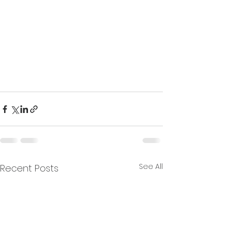
See All
Recent Posts