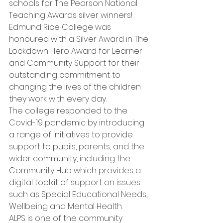
schools for The Pearson National 
Teaching Awards silver winners!
Edmund Rice College was 
honoured with a Silver Award in The 
Lockdown Hero Award for Learner 
and Community Support for their 
outstanding commitment to 
changing the lives of the children 
they work with every day. 
The college responded to the 
Covid-19 pandemic by introducing 
a range of initiatives to provide 
support to pupils, parents, and the 
wider community, including the 
Community Hub which provides a 
digital toolkit of support on issues 
such as Special Educational Needs, 
Wellbeing and Mental Health.
ALPS is one of the community 