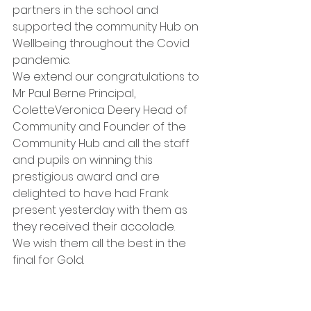
partners in the school and 
supported the community Hub on 
Wellbeing throughout the Covid 
pandemic.
We extend our congratulations to 
Mr Paul Berne Principal, 
ColetteVeronica Deery Head of 
Community and Founder of the 
Community Hub and all the staff 
and pupils on winning this 
prestigious award and are 
delighted to have had Frank 
present yesterday with them as 
they received their accolade. 
We wish them all the best in the 
final for Gold.