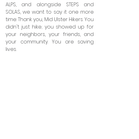
ALPS, and alongside STEPS and 
SOLAS, we want to say it one more 
time: Thank you, Mid Ulster Hikers. You 
didn't just hike; you showed up for 
your neighbors, your friends, and 
your community. You are saving 
lives.