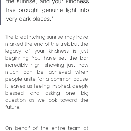
the sunrise, and your kindness 
has brought genuine light into 
very dark places."
The breathtaking sunrise may have 
marked the end of the trek, but the 
legacy of your kindness is just 
beginning. You have set the bar 
incredibly high, showing just how 
much can be achieved when 
people unite for a common cause. 
It leaves us feeling inspired, deeply 
blessed, and asking one big 
question as we look toward the 
future.
On behalf of the entire team at 