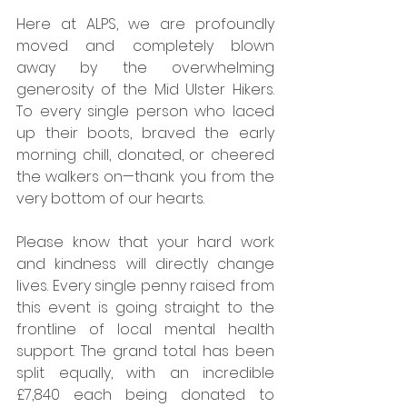
Here at ALPS, we are profoundly 
moved and completely blown 
away by the overwhelming 
generosity of the Mid Ulster Hikers. 
To every single person who laced 
up their boots, braved the early 
morning chill, donated, or cheered 
the walkers on—thank you from the 
very bottom of our hearts.
Please know that your hard work 
and kindness will directly change 
lives. Every single penny raised from 
this event is going straight to the 
frontline of local mental health 
support. The grand total has been 
split equally, with an incredible 
£7,840 each being donated to 