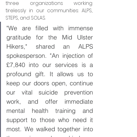
three organizations working 
tirelessly in our communities: ALPS, 
STEPS, and SOLAS.
"We are filled with immense 
gratitude for the Mid Ulster 
Hikers," shared an ALPS 
spokesperson. "An injection of 
£7,840 into our services is a 
profound gift. It allows us to 
keep our doors open, continue 
our vital suicide prevention 
work, and offer immediate 
mental health training and 
support to those who need it 
most. We walked together into 