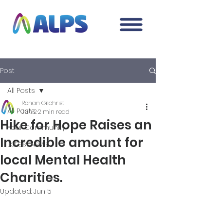
Post
All Posts
Ronan Gilchrist
All Posts
Jun 2
2 min read
Hike for Hope Raises an
Your Community
Incredible amount for
Latest News
local Mental Health
Charities.
Updated:
Jun 5