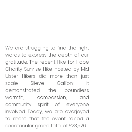
We are struggling to find the right 
words to express the depth of our 
gratitude. The recent Hike for Hope 
Charity Sunrise Hike hosted by Mid 
Ulster Hikers did more than just 
scale Slieve Gallion; it 
demonstrated the boundless 
warmth, compassion, and 
community spirit of everyone 
involved. Today, we are overjoyed 
to share that the event raised a 
spectacular grand total of £23,526.