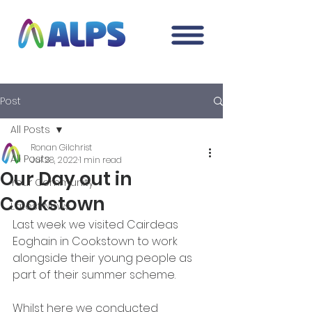
Post
All Posts
Ronan Gilchrist
All Posts
Jul 28, 2022
1 min read
Our Day out in
Your Community
Cookstown
Latest News
Last week we visited Cairdeas 
Eoghain in Cookstown to work 
alongside their young people as 
part of their summer scheme. 
Whilst here we conducted 