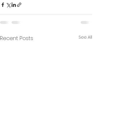
See All
Recent Posts