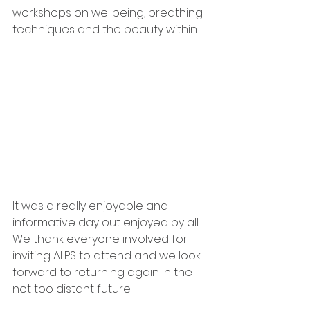
workshops on wellbeing, breathing 
techniques and the beauty within. 
It was a really enjoyable and 
informative day out enjoyed by all. 
We thank everyone involved for 
inviting ALPS to attend and we look 
forward to returning again in the 
not too distant future.