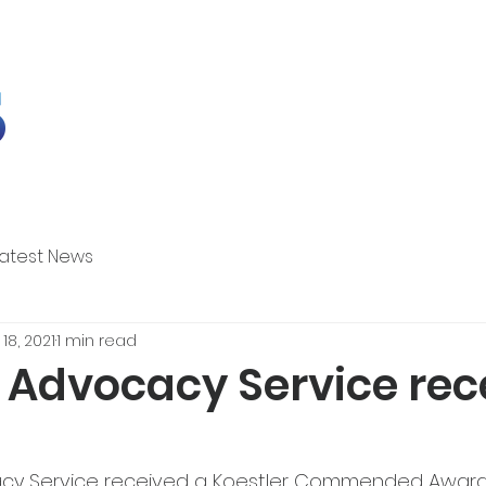
Latest News
18, 2021
1 min read
r Advocacy Service rec
acy Service received a Koestler Commended Award 