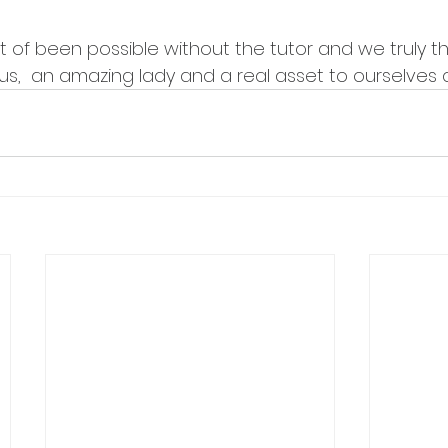
 of been possible without the tutor and we truly th
us,  an amazing lady and a real asset to ourselves a