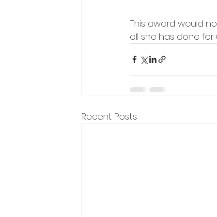
This award would not
all she has done for 
Recent Posts