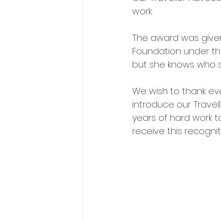
work. 
The award was given 
Foundation under th
but she knows who sh
We wish to thank ever
introduce our Travel
years of hard work t
receive this recognit