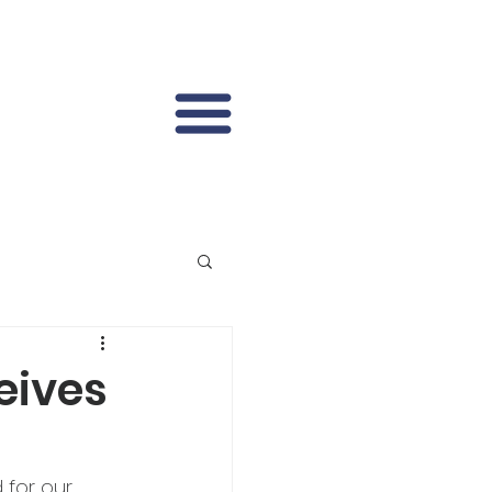
eives
for our 