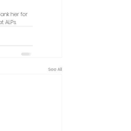
ank her for 
t ALPs.
See All