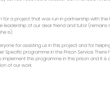
for a project that was run in partnership with the P
e leadership of our dear friend and tutor (remains
e is). 
yone for assisting us in this project and for helping
ler Specific programme in the Prison Service. There
o implement this programme in the prison and It is 
ion of our work. 