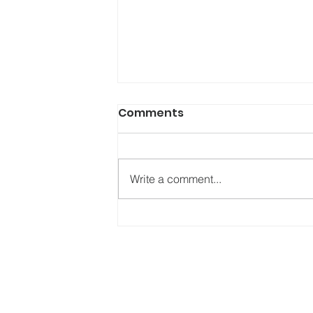
Comments
Write a comment...
Hike for Hope Raises an
Incredible amount for
local Mental Health
Charities.