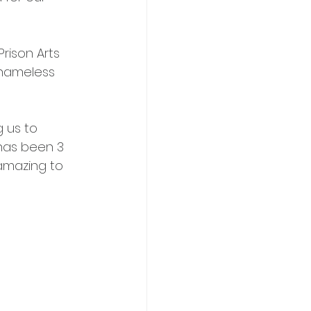
rison Arts 
 nameless 
 us to 
 has been 3 
amazing to 