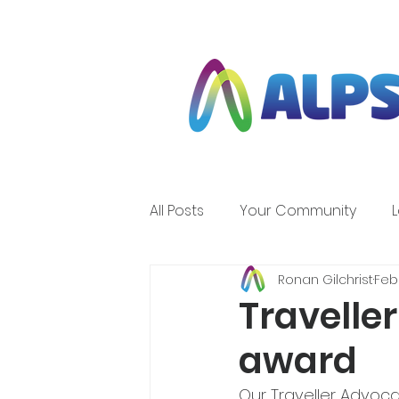
All Posts
Your Community
Ronan Gilchrist
Feb 
Travelle
award
Our Traveller Advoc