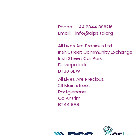
Phone: +44 2844 898216
Email:
info@alpsltd.org
All Lives Are Precious Ltd
Irish Street Community Exchange
Irish Street Car Park
Downpatrick
BT30 6BW
All Lives Are Precious
26 Main street
Portglenone
Co Antrim
BT44 8AB