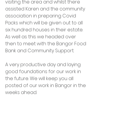
visiting the area and whilst there 
assisted Karen and the community 
association in preparing Covid 
Packs which will be given out to all 
six hundred houses in their estate. 
As well as this we headed over 
then to meet with the Bangor Food 
Bank and Community Support. 
A very productive day and laying 
good foundations for our work in 
the future. We will keep you all 
posted of our work in Bangor in the 
weeks ahead.