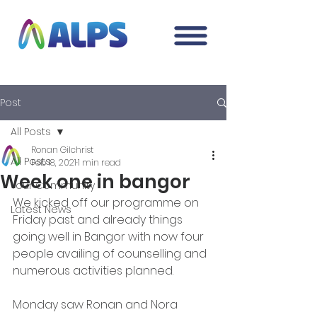
Post
All Posts
Ronan Gilchrist
All Posts
Feb 18, 2021
1 min read
Week one in bangor
Your Community
We kicked off our programme on 
Latest News
Friday past and already things 
going well in Bangor with now four 
people availing of counselling and 
numerous activities planned. 
Monday saw Ronan and Nora 