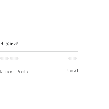
See All
Recent Posts