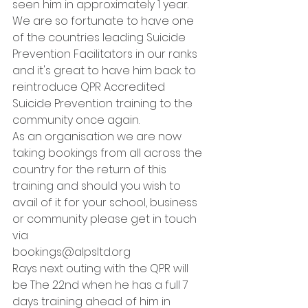
seen him in approximately 1 year. 
We are so fortunate to have one 
of the countries leading Suicide 
Prevention Facilitators in our ranks 
and it's great to have him back to 
reintroduce QPR Accredited 
Suicide Prevention training to the 
community once again. 
As an organisation we are now 
taking bookings from all across the 
country for the return of this 
training and should you wish to 
avail of it for your school, business 
or community please get in touch 
via  
bookings@alpsltd.org 
Rays next outing with the QPR will 
be The 22nd when he has a full 7 
days training ahead of him in 