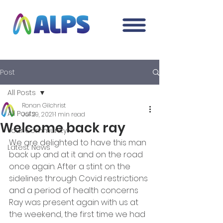
Post
All Posts
Ronan Gilchrist
All Posts
Jul 29, 2021
1 min read
Welcome back ray
Your Community
We are delighted to have this man 
Latest News
back up and at it and on the road 
once again. After a stint on the 
sidelines through Covid restrictions 
and a period of health concerns 
Ray was present again with us at 
the weekend, the first time we had 