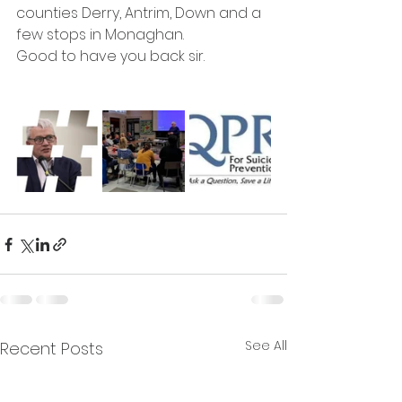
counties Derry, Antrim, Down and a 
few stops in Monaghan. 
Good to have you back sir.
See All
Recent Posts