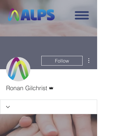
More actions
Follow
Admin
Ronan Gilchrist