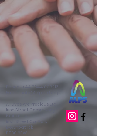
Phone:
+44 2844 898216
Email:
info@alpsltd.org
All Lives Are Precious Ltd
Irish Street Community
Exchange
Irish Street Car Park
Downpatrick
BT30 6BW