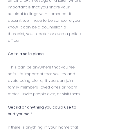
email, a text message or a letter. What’s
important is that you share your
suicidal feelings with someone. It
doesn’t even have to be someone you
know, it can be a counsellor, a
therapist, your doctor or even a police
officer.
Go to a safe place.
This can be anywhere that you feel
safe. It’s important that you try and
avoid being alone, if you can join
family members, loved ones or room
mates. Invite people over, or visit them.
Get rid of anything you could use to
hurt yourself.
If there is anything in your home that