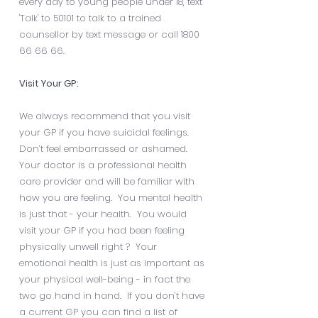
every day to young people under 18, text
'Talk' to 50101 to talk to a trained
counsellor by text message or call
1800
66 66 66
.
Visit Your GP:
We always recommend that you visit
your GP if you have suicidal feelings.
Don’t feel embarrassed or ashamed.
Your doctor is a professional health
care provider and will be familiar with
how you are feeling. You mental health
is just that - your health. You would
visit your GP if you had been feeling
physically unwell right ? Your
emotional health is just as important as
your physical well-being - in fact the
two go hand in hand. If you don’t have
a current GP you can find a list of