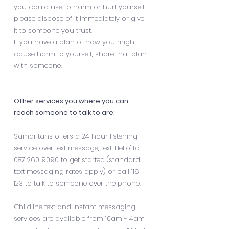
you could use to harm or hurt yourself
please dispose of it immediately or give
it to someone you trust.
If you have a plan of how you might
cause harm to yourself, share that plan
with someone.
Other services you where you can
reach someone to talk to are:
Samaritans offers a 24 hour listening
service over text message, text 'Hello' to
087 260 9090
to get started (standard
text messaging rates apply) or call 116
123 to talk to someone over the phone.
Childline text and instant messaging
services are available from 10am - 4am