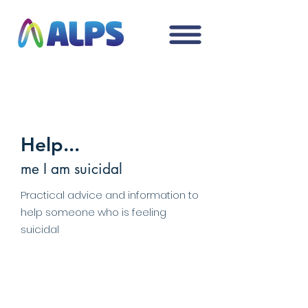
Help...
me I am suicidal
Practical advice and information to
help someone who is feeling
suicidal