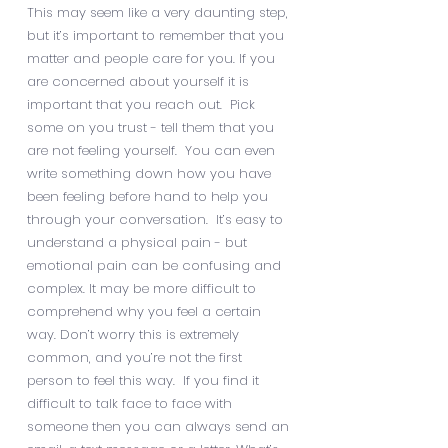
This may seem like a very daunting step,
but it’s important to remember that you
matter and people care for you. If you
are concerned about yourself it is
important that you reach out. Pick
some on you trust - tell them that you
are not feeling yourself. You can even
write something down how you have
been feeling before hand to help you
through your conversation. It’s easy to
understand a physical pain - but
emotional pain can be confusing and
complex. It may be more difficult to
comprehend why you feel a certain
way. Don’t worry this is extremely
common, and you’re not the first
person to feel this way. If you find it
difficult to talk face to face with
someone then you can always send an