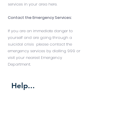
services in your area
here
.
Contact the Emergency Services:
If you are an immediate danger to
yourself and are going through a
suicidal crisis please contact the
emergency services by dialling 999 or
visit your nearest Emergency
Department.
Help...
someone who is
self harming