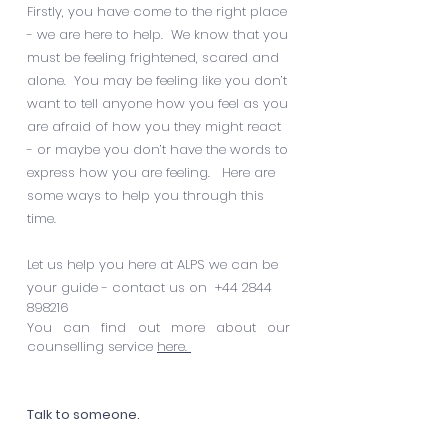
Firstly, you have come to the right place
- we are here to help. We know that you
must be feeling frightened, scared and
alone. You may be feeling like you don’t
want to tell anyone how you feel as you
are afraid of how you they might react
- or maybe you don’t have the words to
express how you are feeling. Here are
some ways to help you through this
time.
Let us help you here at ALPS we can be
your guide - contact us on
+44 2844
898216
You can find out more about our
counselling service
here.
Talk to someone.