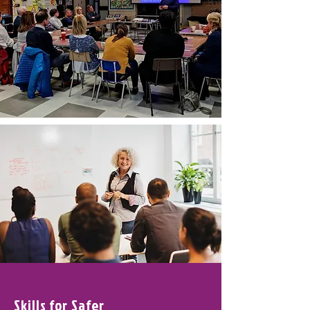
Skills for Safer