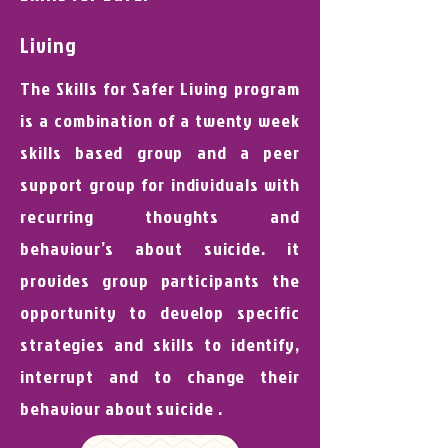
Living
The Skills for Safer Living program
is a combination of a twenty week
skills based group and a peer
support group for individuals with
recurring thoughts and
behaviour’s about suicide. it
provides group participants the
opportunity to develop specific
strategies and skills to identify,
interrupt and to change their
behaviour about suicide .