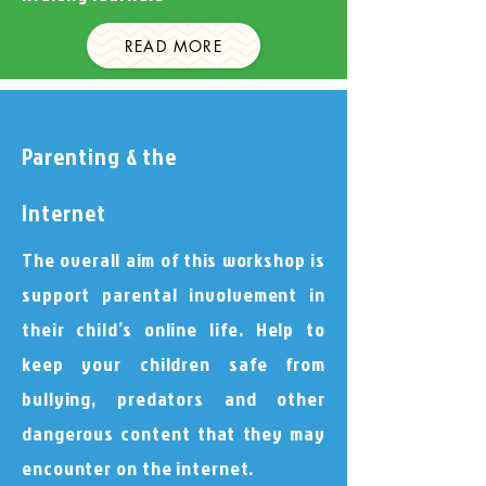
READ MORE
Parenting & the
Internet
The overall aim of this workshop is
support parental involvement in
their child’s online life. Help to
keep your children safe from
bullying, predators and other
dangerous content that they may
encounter on the internet.