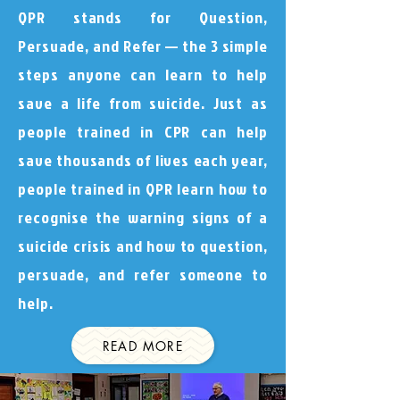
QPR stands for Question,
Persuade, and Refer — the 3 simple
steps anyone can learn to help
save a life from suicide. Just as
people trained in CPR can help
save thousands of lives each year,
people trained in QPR learn how to
recognise the warning signs of a
suicide crisis and how to question,
persuade, and refer someone to
help.
READ MORE