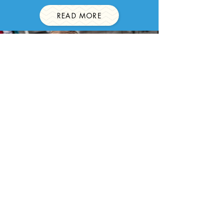
READ MORE