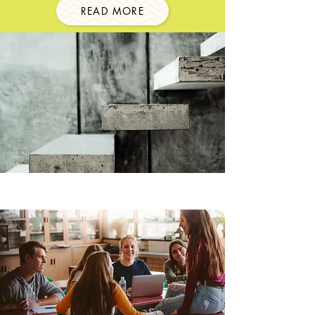
READ MORE