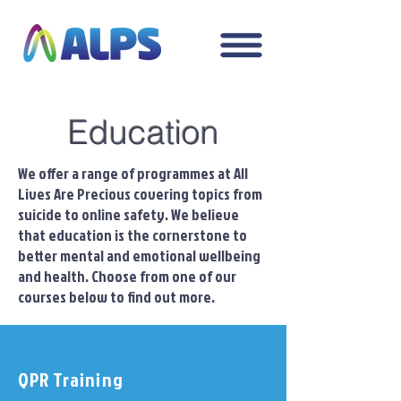
Education
We offer a range of programmes at All
Lives Are Precious covering topics from
suicide to online safety. We believe
that education is the cornerstone to
better mental and emotional wellbeing
and health. Choose from one of our
courses below to find out more.
QPR Training