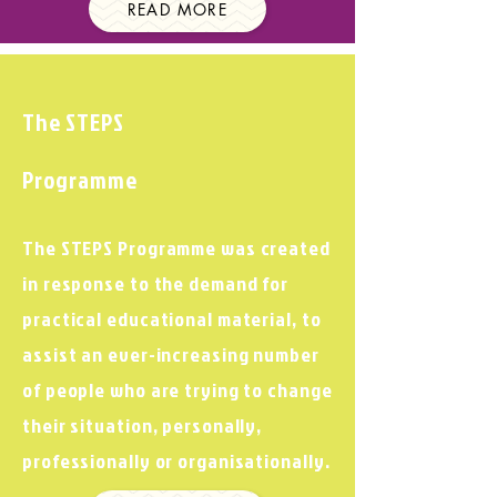
READ MORE
The STEPS
Programme
The STEPS Programme was created
in response to the demand for
practical educational material, to
assist an ever-increasing number
of people who are trying to change
their situation, personally,
professionally or organisationally.