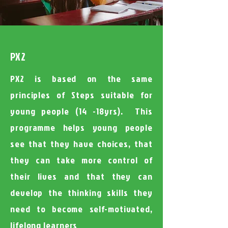
PX2
PX2 is based on the same
principles of Steps suitable for
young people (14 -18yrs). This
programme helps young people
see that they have choices, that
they can take more control of
their lives and that they can
develop the thinking skills they
need to become self-motivated,
lifelong learners